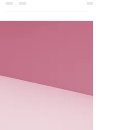
where we will share updates, helpful
information, and stories about the care we
provide. This blog is designed to keep you
connected with our community and informed
about the services that matter most to you
and your loved ones. Most importantly, we
want to take this opportunity to sincerely
thank you for your continued support over the
years. Your trust and encouragement have
been the foundation o