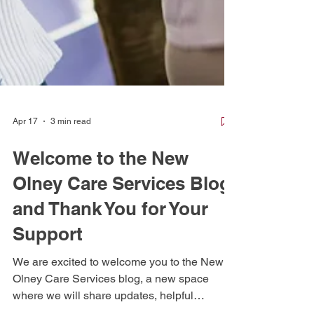
Apr 17
3 min read
Welcome to the New
Olney Care Services Blog
and Thank You for Your
Support
We are excited to welcome you to the New
Olney Care Services blog, a new space