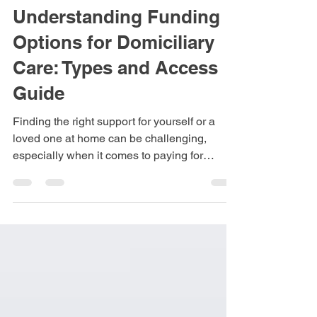
Apr 17
3 min read
Understanding Funding
Options for Domiciliary
Care: Types and Access
Guide
Finding the right support for yourself or a
loved one at home can be challenging,
especially when it comes to paying for
domiciliary care. This type of care helps
people live independently by providing
assistance with daily tasks such as personal
hygiene, meal preparation, and medication
management. Knowing the different funding
options available and how to access them