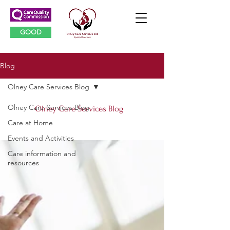
GOOD
Blog
Olney Care Services Blog
Olney Care Services Blog
Olney Care Services Blog
Care at Home
Events and Activities
Care information and
resources