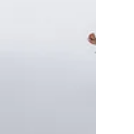
can make a significant difference in
managing costs and ensuring quality care.
What Is Domiciliary Care? Dom