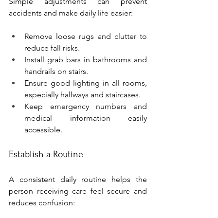
Simple adjustments can prevent 
accidents and make daily life easier:
Remove loose rugs and clutter to 
reduce fall risks.
Install grab bars in bathrooms and 
handrails on stairs.
Ensure good lighting in all rooms, 
especially hallways and staircases.
Keep emergency numbers and 
medical information easily 
accessible.
Establish a Routine
A consistent daily routine helps the 
person receiving care feel secure and 
reduces confusion: