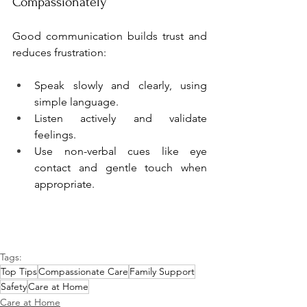
Compassionately
Good communication builds trust and 
reduces frustration:
Speak slowly and clearly, using 
simple language.
Listen actively and validate 
feelings.
Use non-verbal cues like eye 
contact and gentle touch when 
appropriate.
Tags:
Top Tips
Compassionate Care
Family Support
Safety
Care at Home
Care at Home