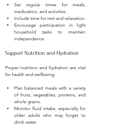
Set regular times for meals, 
medication, and activities.
Include time for rest and relaxation.
Encourage participation in light 
household tasks to maintain 
independence.
Support Nutrition and Hydration
Proper nutrition and hydration are vital 
for health and wellbeing:
Plan balanced meals with a variety 
of fruits, vegetables, proteins, and 
whole grains.
Monitor fluid intake, especially for 
older adults who may forget to 
drink water.