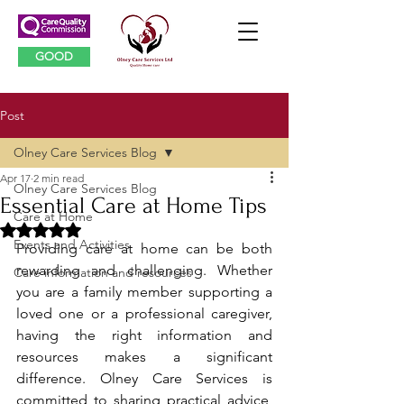
GOOD
Post
Olney Care Services Blog
Apr 17
2 min read
Olney Care Services Blog
Essential Care at Home Tips
Care at Home
Rated NaN out of 5 stars.
Events and Activities
Providing care at home can be both 
rewarding and challenging. Whether 
Care information and resources
you are a family member supporting a 
loved one or a professional caregiver, 
having the right information and 
resources makes a significant 
difference. Olney Care Services is 
committed to sharing practical advice, 