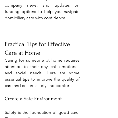
company news, and updates on 
funding options to help you navigate 
domiciliary care with confidence.
Practical Tips for Effective 
Care at Home
Caring for someone at home requires 
attention to their physical, emotional, 
and social needs. Here are some 
essential tips to improve the quality of 
care and ensure safety and comfort:
Create a Safe Environment
Safety is the foundation of good care. 