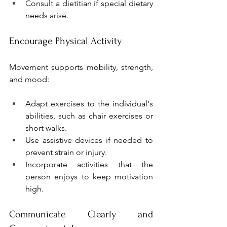
Consult a dietitian if special dietary 
needs arise.
Encourage Physical Activity
Movement supports mobility, strength, 
and mood:
Adapt exercises to the individual's 
abilities, such as chair exercises or 
short walks.
Use assistive devices if needed to 
prevent strain or injury.
Incorporate activities that the 
person enjoys to keep motivation 
high.
Communicate Clearly and 